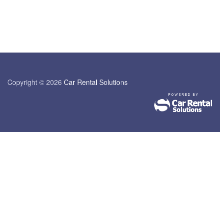
Copyright © 2026
Car Rental Solutions