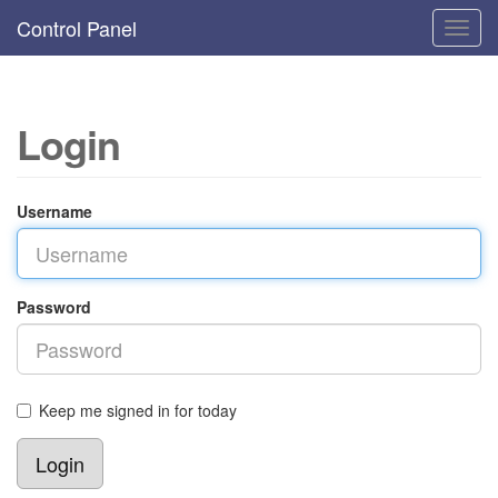
Control Panel
Toggl
navig
Login
Username
Password
Keep me signed in for today